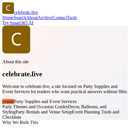
celebrate.live
Home
Search
About
Archive
Contact
Tools
Try Smart365 AI
About this site
celebrate.live
Welcome to celebrate.live, a site focused on Party Supplies and
Event Services for readers who want practical answers without filler.
events
Party Supplies and Event Services
Party Themes and Occasion Guides
Decor, Balloons, and
Styling
Party Rentals and Venue Setup
Event Planning Tools and
Checklists
Why We Built This