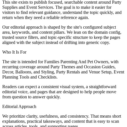
This site exists to publish focused, searchable content around Party
Supplies and Event Services. The goal is to make it easier for
visitors to find relevant guidance, understand the topic quickly, and
return when they need a reliable reference again.
Our editorial approach is shaped by the site's configured subject
area, keywords, and content pillars. We lean on the domain config,
trusted source filters, and topic-specific structure to keep the pages
aligned with the subject instead of drifting into generic copy.
Who It Is For
The site is intended for Families Parenting And Pet Owners, with
recurring coverage around Party Themes and Occasion Guides,
Decor, Balloons, and Styling, Party Rentals and Venue Setup, Event
Planning Tools and Checklists.
Readers can expect a consistent visual system, a straightforward
editorial voice, and pages that are designed to help people move
from question to answer quickly.
Editorial Approach
We prioritize clarity, usefulness, and consistency. That means short
explanations, practical takeaways, and content that is easy to scan
across articles, tools, and supporting pages.