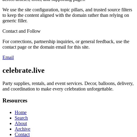
We use the site configuration, topic pillars, and trusted source filters
to keep the content aligned with the domain rather than relying on
generic filler.
Contact and Follow
For corrections, partnership inquiries, or general feedback, use the
contact page or the domain email for this site.
Email
celebrate.live
Party supplies, rentals, and event services. Decor, balloons, delivery,
and coordination to make every celebration unforgettable.
Resources
Home
Search
About
Archive
Contact